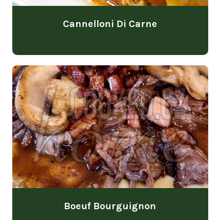
Cannelloni Di Carne
Boeuf Bourguignon