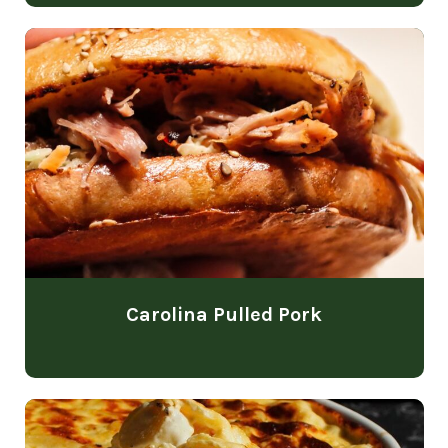
Carolina Pulled Pork