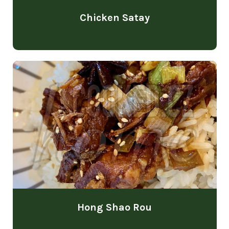
Chicken Satay
Hong Shao Rou