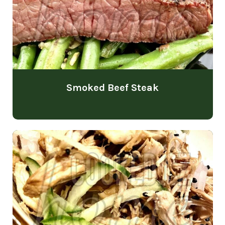
Smoked Beef Steak