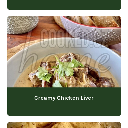
Creamy Chicken Liver