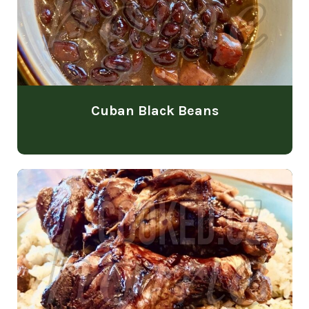
Cuban Black Beans