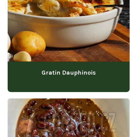
Gratin Dauphinois