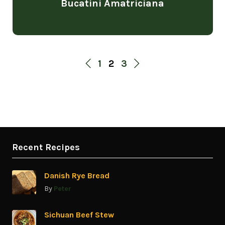
Bucatini Amatriciana
1
2
3
Recent Recipes
Danish Rye Bread
By
Peter
Sichuan Beef Stew