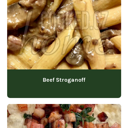
Beef Stroganoff