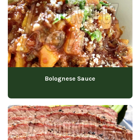
Bolognese Sauce