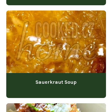
Sauerkraut Soup