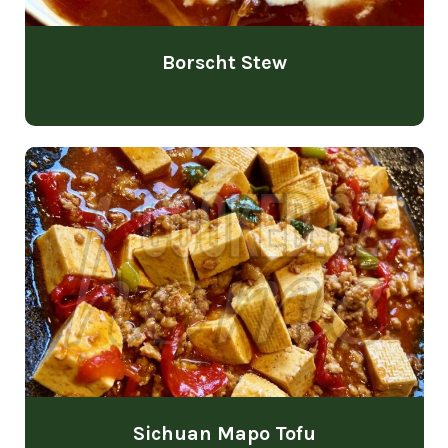
Borscht Stew
Sichuan Mapo Tofu