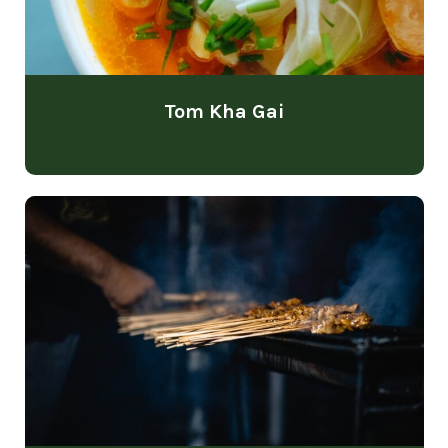
Tom Kha Gai