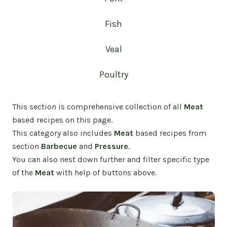
Fish
Veal
Poultry
This section is comprehensive collection of all
Meat
based recipes on this page.
This
category also includes
Meat
based recipes from
section
Barbecue
and
Pressure
.
You can also nest down further and filter specific type
of the
Meat
with help of buttons above.