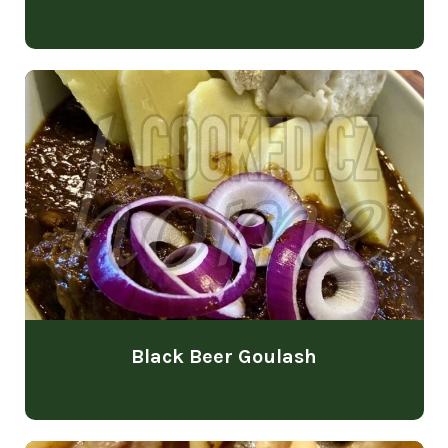
Black Beer Goulash