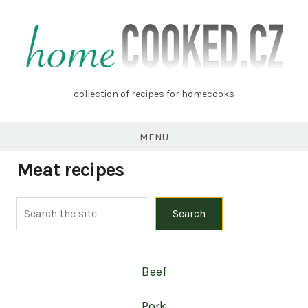
Skip
to
content
homecooked.cz
collection of recipes for homecooks
MENU
Meat recipes
Search
Search
Beef
Pork