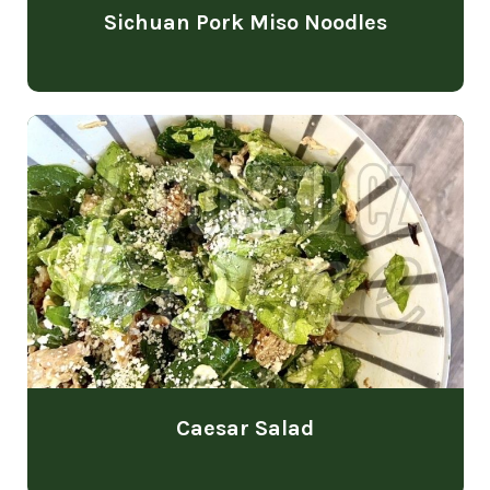
Sichuan Pork Miso Noodles
Caesar Salad