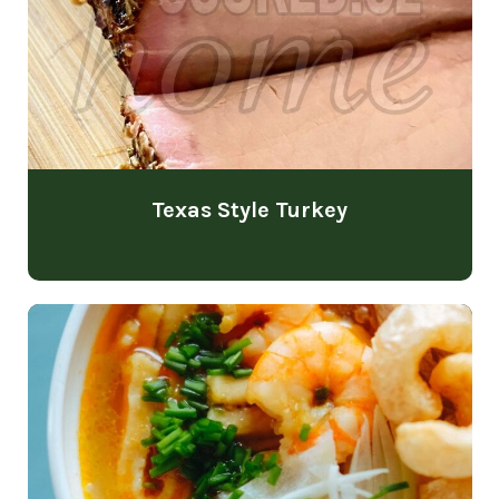
Texas Style Turkey