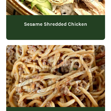
Sesame Shredded Chicken