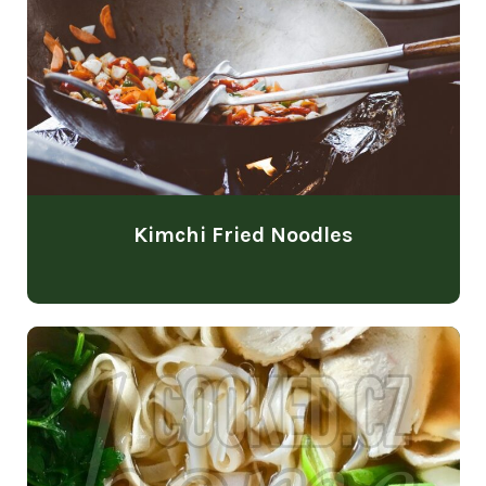
Kimchi Fried Noodles