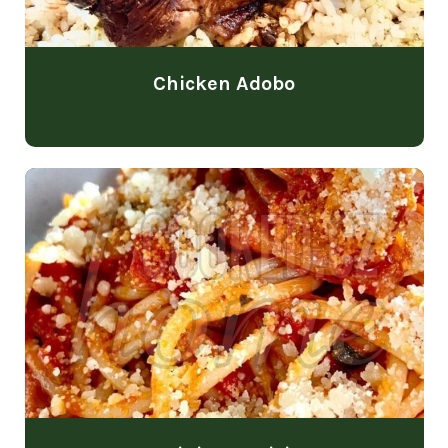
Chicken Adobo