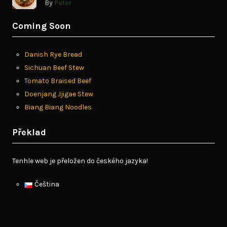
By
Peter
Coming Soon
Danish Rye Bread
Sichuan Beef Stew
Tomato Braised Beef
Doenjang Jjigae Stew
Biang Biang Noodles
Překlad
Tenhle web je přeložen do českého jazyka!
Čeština