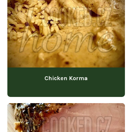
Chicken Korma