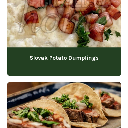
Slovak Potato Dumplings