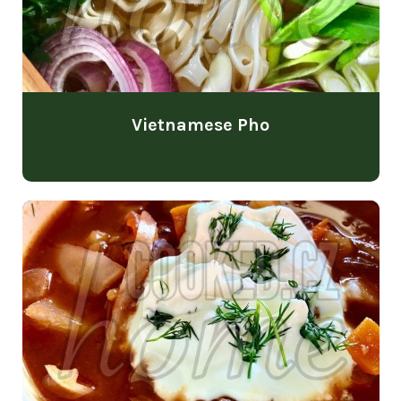
Vietnamese Pho