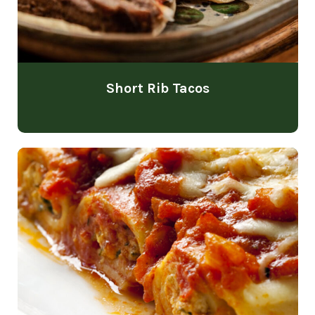
Short Rib Tacos