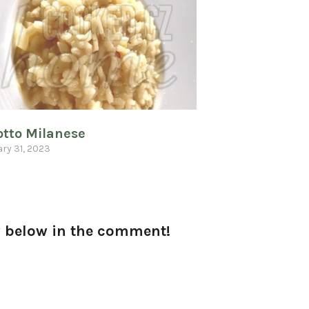
otto Milanese
ry 31, 2023
ow below in the comment!