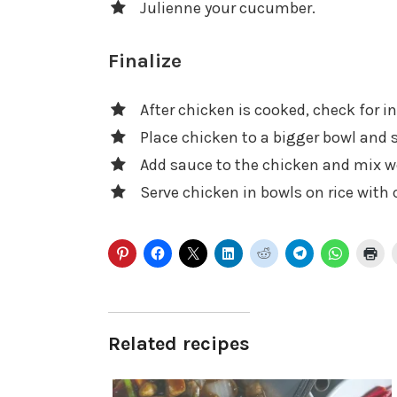
Julienne your cucumber.
Finalize
After chicken is cooked, check for i
Place chicken to a bigger bowl and s
Add sauce to the chicken and mix we
Serve chicken in bowls on rice with
Related recipes