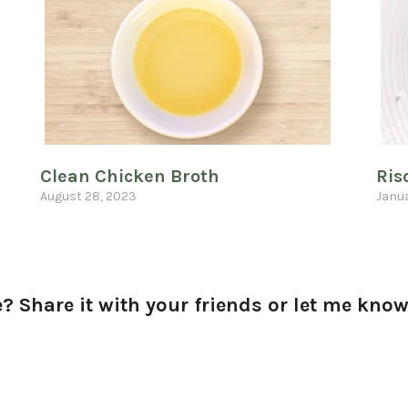
Clean Chicken Broth
Ris
August 28, 2023
Janua
? Share it with your friends or let me kn