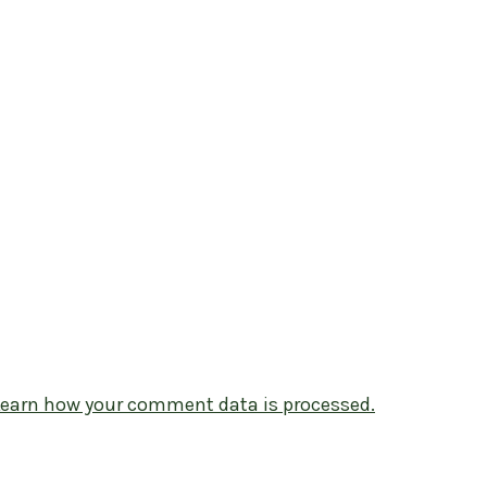
Learn how your comment data is processed.