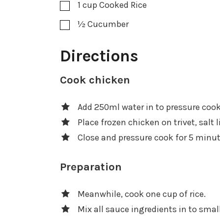
1
cup
Cooked Rice
½
Cucumber
Directions
Cook chicken
Add 250ml water in to pressure cook
Place frozen chicken on trivet, salt l
Close and pressure cook for 5 minu
Preparation
Meanwhile, cook one cup of rice.
Mix all sauce ingredients in to smal