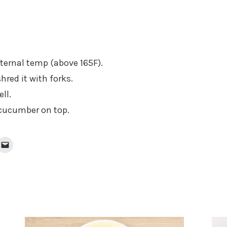
nternal temp (above 165F).
hred it with forks.
ll.
 cucumber on top.