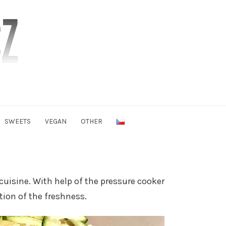
SWEETS
VEGAN
OTHER
cuisine. With help of the pressure cooker
tion of the freshness.