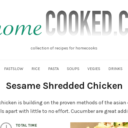
mecooked.cz
collection of recipes for homecooks
FASTSLOW
RICE
PASTA
SOUPS
VEGIES
DRINKS
Sesame Shredded Chicken
hicken is building on the proven methods of the asian 
s apart with little to no effort. Cucumber are great addi
TOTAL TIME