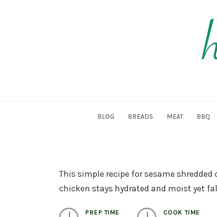
Skip
to
content
ho
BLOG
BREADS
MEAT
BBQ
This simple recipe for sesame shredded c
chicken stays hydrated and moist yet fall
PREP TIME
COOK TIME