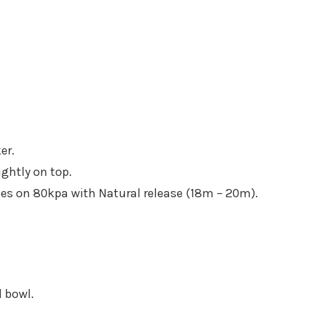
er.
ightly on top.
tes on 80kpa with Natural release (18m – 20m).
l bowl.