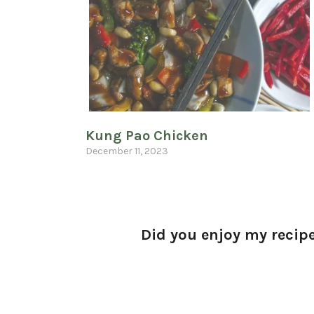
Kung Pao Chicken
December 11, 2023
Did you enjoy my recipe