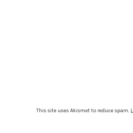
This site uses Akismet to reduce spam.