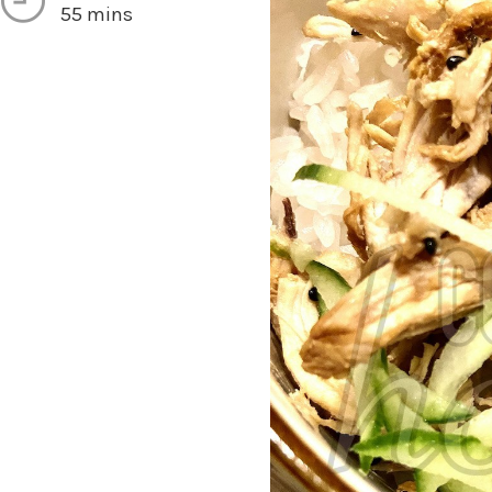
55 mins
vings