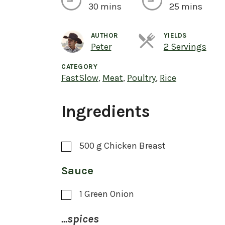
30 mins
25 mins
AUTHOR
YIELDS
Ser
Peter
2 Servings
CATEGORY
FastSlow
,
Meat
,
Poultry
,
Rice
Ingredients
500
g
Chicken Breast
Sauce
1
Green Onion
...spices