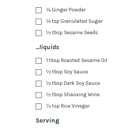
⅛
Ginger Powder
⅛
tsp
Granulated Sugar
½
tbsp
Sesame Seeds
...liquids
1
tbsp
Roasted Sesame Oil
½
tbsp
Soy Sauce
½
tbsp
Dark Soy Sauce
½
tbsp
Shaoxing Wine
¼
tsp
Rice Vinegar
Serving