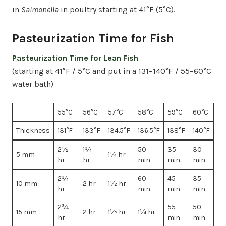
in
Salmonella
in poultry starting at 41°F (5°C).
Pasteurization Time for Fish
Pasteurization Time for Lean Fish
(starting at 41°F / 5°C and put in a 131–140°F / 55–60°C
water bath)
55°C
56°C
57°C
58°C
59°C
60°C
Thickness
131°F
133°F
134.5°F
136.5°F
138°F
140°F
2½
1¾
50
35
30
5 mm
1¼ hr
hr
hr
min
min
min
2¾
60
45
35
10 mm
2 hr
1½ hr
hr
min
min
min
2¾
55
50
15 mm
2 hr
1½ hr
1¼ hr
hr
min
min