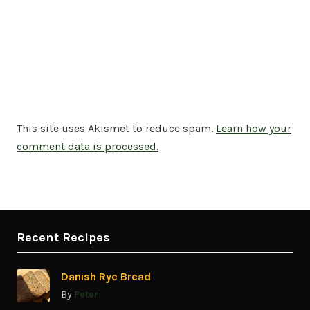
This site uses Akismet to reduce spam.
Learn how your
comment data is processed.
Recent Recipes
Danish Rye Bread
By
Peter