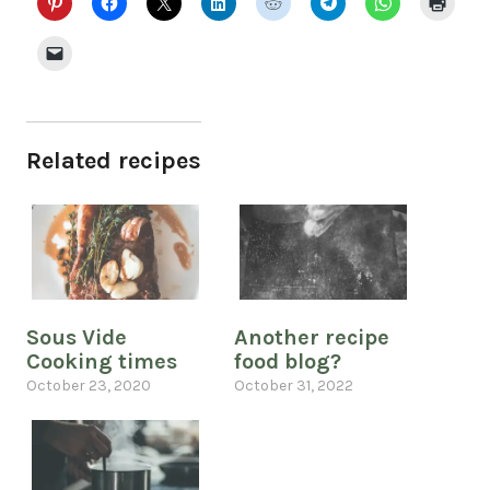
Related recipes
Sous Vide
Another recipe
Cooking times
food blog?
October 23, 2020
October 31, 2022