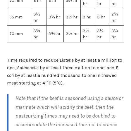
60 mm
3 hr
3 hr
2¾ hr
hr
hr
hr
3½
2¾
65 mm
3¼ hr
3¼ hr
3 hr
3 hr
hr
hr
3¾
3¼
3¼
3¼
70 mm
3¾ hr
3½ hr
hr
hr
hr
hr
Time required to reduce
Listeria
by at least a million to
one,
Salmonella
by at least three million to one, and
E.
coli
by at least a hundred thousand to one in thawed
meat starting at 41°F (5°C).
Note that if the beef is seasoned using a sauce or
marinate which will acidify the beef, then the
pasteurizing times may need to be doubled to
accommodate the increased thermal tolerance