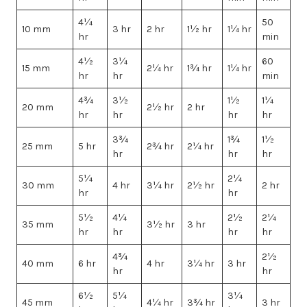
4¼
50
10 mm
3 hr
2 hr
1½ hr
1¼ hr
hr
min
4½
3¼
60
15 mm
2¼ hr
1¾ hr
1¼ hr
hr
hr
min
4¾
3½
1½
1¼
20 mm
2½ hr
2 hr
hr
hr
hr
hr
3¾
1¾
1½
25 mm
5 hr
2¾ hr
2¼ hr
hr
hr
hr
5¼
2¼
30 mm
4 hr
3¼ hr
2½ hr
2 hr
hr
hr
5½
4¼
2½
2¼
35 mm
3½ hr
3 hr
hr
hr
hr
hr
4¾
2½
40 mm
6 hr
4 hr
3¼ hr
3 hr
hr
hr
6½
5¼
3¼
45 mm
4¼ hr
3¾ hr
3 hr