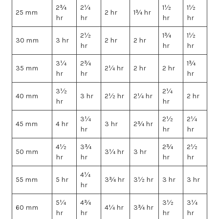
2¾
2¼
1½
1½
25 mm
2 hr
1¾ hr
hr
hr
hr
hr
2½
1¾
1½
30 mm
3 hr
2 hr
2 hr
hr
hr
hr
3¼
2¾
1¾
35 mm
2¼ hr
2 hr
2 hr
hr
hr
hr
3½
2¼
40 mm
3 hr
2½ hr
2¼ hr
2 hr
hr
hr
3¼
2½
2¼
45 mm
4 hr
3 hr
2¾ hr
hr
hr
hr
4½
3¾
2¾
2½
50 mm
3¼ hr
3 hr
hr
hr
hr
hr
4¼
55 mm
5 hr
3¾ hr
3½ hr
3 hr
3 hr
hr
5¼
4¾
3½
3¼
60 mm
4¼ hr
3¾ hr
hr
hr
hr
hr