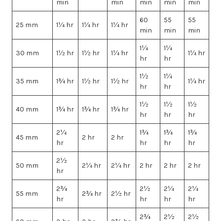
min
min
min
min
min
60
55
55
25 mm
1¼ hr
1¼ hr
1¼ hr
min
min
min
1¼
1¼
30 mm
1½ hr
1½ hr
1¼ hr
1¼ hr
hr
hr
1½
1¼
35 mm
1¾ hr
1½ hr
1½ hr
1¼ hr
hr
hr
1½
1½
1½
40 mm
1¾ hr
1¾ hr
1¾ hr
hr
hr
hr
2¼
1¾
1¾
1¾
45 mm
2 hr
2 hr
hr
hr
hr
hr
2½
50 mm
2¼ hr
2¼ hr
2 hr
2 hr
2 hr
hr
2¾
2½
2¼
2¼
55 mm
2¾ hr
2½ hr
hr
hr
hr
hr
2¾
2½
2½