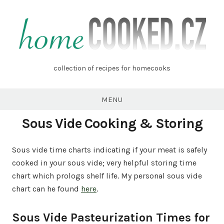
Skip
to
content
homecooked.cz
collection of recipes for homecooks
MENU
Sous Vide Cooking & Storing
Sous vide time charts indicating if your meat is safely
cooked in your sous vide; very helpful storing time
chart which prologs shelf life. My personal sous vide
chart can he found
here
.
Sous Vide Pasteurization Times for