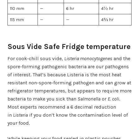
110 mm
—
6 hr
4½ hr
115 mm
—
—
4¾ hr
Sous Vide Safe Fridge temperature
For cook-chill sous vide,
Listeria monocytogenes
and the
spore-forming pathogenic bacteria are our pathogens
of interest. That’s because Listeria is the most heat
resistant non-spore-forming pathogen and can grow at
refrigerator temperatures, but appears to require more
bacteria to make you sick than
Salmonella
or
E. coli
.
Most experts recommend a 6 decimal reduction
in
Listeria
if you don’t know the contamination level of
your food.
While keeping your food sealed in plastic pouches