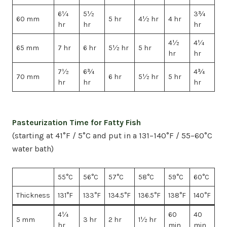
6¼
5½
3¾
60 mm
5 hr
4½ hr
4 hr
hr
hr
hr
4½
4¼
65 mm
7 hr
6 hr
5½ hr
5 hr
hr
hr
7½
6¾
4¾
70 mm
6 hr
5½ hr
5 hr
hr
hr
hr
Pasteurization Time for Fatty Fish
(starting at 41°F / 5°C and put in a 131–140°F / 55–60°C
water bath)
55°C
56°C
57°C
58°C
59°C
60°C
Thickness
131°F
133°F
134.5°F
136.5°F
138°F
140°F
4¼
60
40
5 mm
3 hr
2 hr
1½ hr
hr
min
min