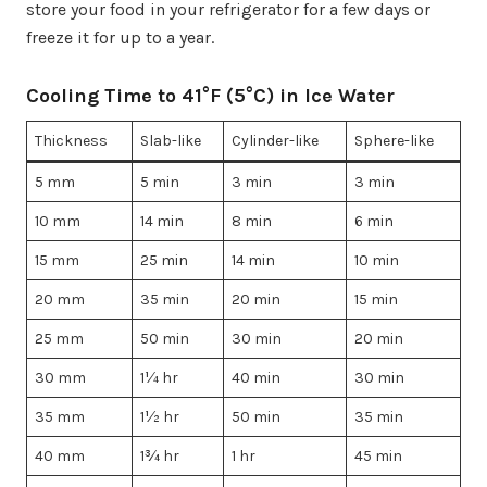
store your food in your refrigerator for a few days or
freeze it for up to a year.
Cooling Time to 41°F (5°C) in Ice Water
Thickness
Slab-like
Cylinder-like
Sphere-like
5 mm
5 min
3 min
3 min
10 mm
14 min
8 min
6 min
15 mm
25 min
14 min
10 min
20 mm
35 min
20 min
15 min
25 mm
50 min
30 min
20 min
30 mm
1¼ hr
40 min
30 min
35 mm
1½ hr
50 min
35 min
40 mm
1¾ hr
1 hr
45 min