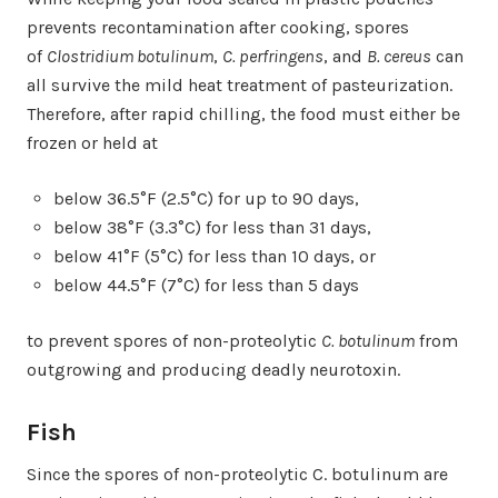
prevents recontamination after cooking, spores
of
Clostridium botulinum
,
C. perfringens
, and
B. cereus
can
all survive the mild heat treatment of pasteurization.
Therefore, after rapid chilling, the food must either be
frozen or held at
below 36.5°F (2.5°C) for up to 90 days,
below 38°F (3.3°C) for less than 31 days,
below 41°F (5°C) for less than 10 days, or
below 44.5°F (7°C) for less than 5 days
to prevent spores of non-proteolytic
C. botulinum
from
outgrowing and producing deadly neurotoxin.
Fish
Since the spores of non-proteolytic C. botulinum are