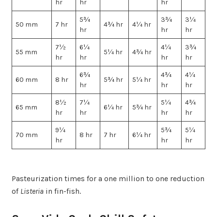
hr
hr
hr
5¾
3¾
3¼
50 mm
7 hr
4¾ hr
4¼ hr
hr
hr
hr
7½
6¼
4¼
3¾
55 mm
5¼ hr
4¾ hr
hr
hr
hr
hr
6¾
4¾
4¼
60 mm
8 hr
5¾ hr
5¼ hr
hr
hr
hr
8½
7¼
5¼
4¾
65 mm
6¼ hr
5¾ hr
hr
hr
hr
hr
9¼
5¾
5¼
70 mm
8 hr
7 hr
6¼ hr
hr
hr
hr
Pasteurization times for a one million to one reduction
of
Listeria
in fin-fish.