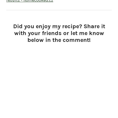
results - homecooked.cz
Did you enjoy my recipe? Share it
with your friends or let me know
below in the comment!