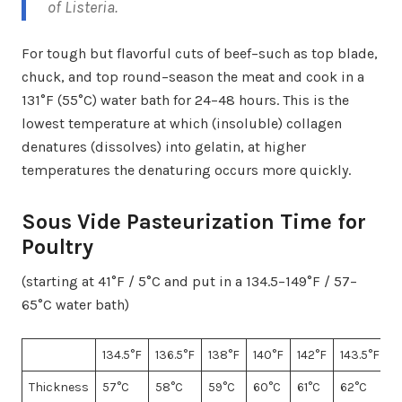
of
Listeria
.
For tough but flavorful cuts of beef–such as top blade,
chuck, and top round–season the meat and cook in a
131°F (55°C) water bath for 24–48 hours. This is the
lowest temperature at which (insoluble) collagen
denatures (dissolves) into gelatin, at higher
temperatures the denaturing occurs more quickly.
Sous Vide Pasteurization Time for
Poultry
(starting at 41°F / 5°C and put in a 134.5–149°F / 57–
65°C water bath)
134.5°F
136.5°F
138°F
140°F
142°F
143.5°F
1
Thickness
57°C
58°C
59°C
60°C
61°C
62°C
6