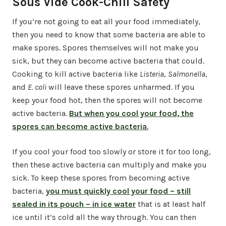
Sous Vide Cook-Chill Safety
If you’re not going to eat all your food immediately,
then you need to know that some bacteria are able to
make spores. Spores themselves will not make you
sick, but they can become active bacteria that could.
Cooking to kill active bacteria like
Listeria
,
Salmonella
,
and
E. coli
will leave these spores unharmed. If you
keep your food hot, then the spores will not become
active bacteria.
But when you cool your food, the
spores can become active bacteria
.
If you cool your food too slowly or store it for too long,
then these active bacteria can multiply and make you
sick. To keep these spores from becoming active
bacteria,
you must quickly cool your food
– still
sealed in its pouch – in ice water
that is at least half
ice until it’s cold all the way through. You can then