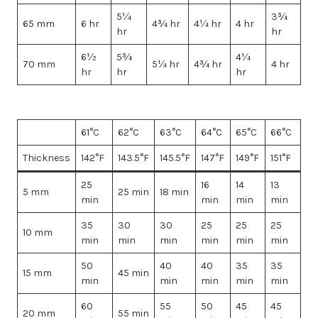
5¼
3¾
65 mm
6 hr
4¾ hr
4¼ hr
4 hr
hr
hr
6½
5¾
4¼
70 mm
5¼ hr
4¾ hr
4 hr
hr
hr
hr
61°C
62°C
63°C
64°C
65°C
66°C
Thickness
142°F
143.5°F
145.5°F
147°F
149°F
151°F
25
16
14
13
5 mm
25 min
18 min
min
min
min
min
35
30
30
25
25
25
10 mm
min
min
min
min
min
min
50
40
40
35
35
15 mm
45 min
min
min
min
min
min
60
55
50
45
45
20 mm
55 min