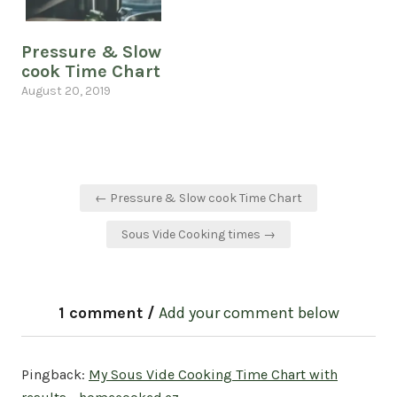
Pressure & Slow
cook Time Chart
August 20, 2019
Post
← Pressure & Slow cook Time Chart
navigation
Sous Vide Cooking times →
1 comment /
Add your comment below
Pingback:
My Sous Vide Cooking Time Chart with