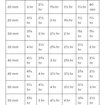
2¼
60
20 mm
3 hr
1¾ hr
1½ hr
1¼ hr
hr
min
3¼
2½
1½
1¼
25 mm
2 hr
1¾ hr
hr
hr
hr
hr
3¾
1¾
1¾
30 mm
3 hr
2½ hr
2 hr
hr
hr
hr
3¼
2¼
35 mm
4 hr
2¾ hr
2½ hr
2 hr
hr
hr
4½
3¾
2½
2¼
40 mm
3 hr
2¾ hr
hr
hr
hr
hr
4¾
2¾
2½
45 mm
4 hr
3½ hr
3¼ hr
hr
hr
hr
5¼
4½
3¼
50 mm
4 hr
3½ hr
3 hr
hr
hr
hr
5¾
3¾
3½
55 mm
5 hr
4½ hr
4 hr
hr
hr
hr