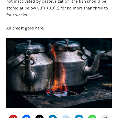
not inactivated by pasteurization, the fish should be
stored at below 38°F (3.3°C) for no more than three to
four weeks.
All credit goes
here
.