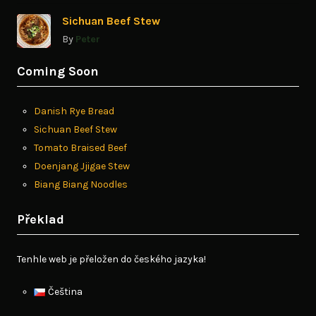
Sichuan Beef Stew
By
Peter
Coming Soon
Danish Rye Bread
Sichuan Beef Stew
Tomato Braised Beef
Doenjang Jjigae Stew
Biang Biang Noodles
Překlad
Tenhle web je přeložen do českého jazyka!
Čeština