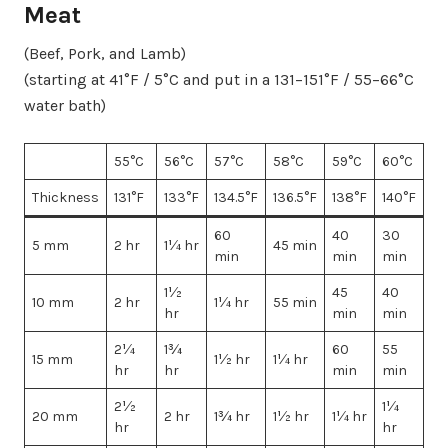
Meat
(Beef, Pork, and Lamb)
(starting at 41°F / 5°C and put in a 131–151°F / 55–66°C
water bath)
55°C
56°C
57°C
58°C
59°C
60°C
Thickness
131°F
133°F
134.5°F
136.5°F
138°F
140°F
60
40
30
5 mm
2 hr
1¼ hr
45 min
min
min
min
1½
45
40
10 mm
2 hr
1¼ hr
55 min
hr
min
min
2¼
1¾
60
55
15 mm
1½ hr
1¼ hr
hr
hr
min
min
2½
1¼
20 mm
2 hr
1¾ hr
1½ hr
1¼ hr
hr
hr