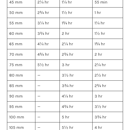
45 mm
2¼ hr
1¼ hr
55 min
50 mm
2¾ hr
1½ hr
1 hr
55 mm
3¼ hr
1¾ hr
1¼ hr
60 mm
3¾ hr
2 hr
1½ hr
65 mm
4¼ hr
2¼ hr
1¾ hr
70 mm
4¾ hr
2¾ hr
2 hr
75 mm
5½ hr
3 hr
2¼ hr
80 mm
—
3½ hr
2½ hr
85 mm
—
3¾ hr
2¾ hr
90 mm
—
4¼ hr
3 hr
95 mm
—
4¾ hr
3½ hr
100 mm
—
5 hr
3¾ hr
105 mm
—
5½ hr
4 hr