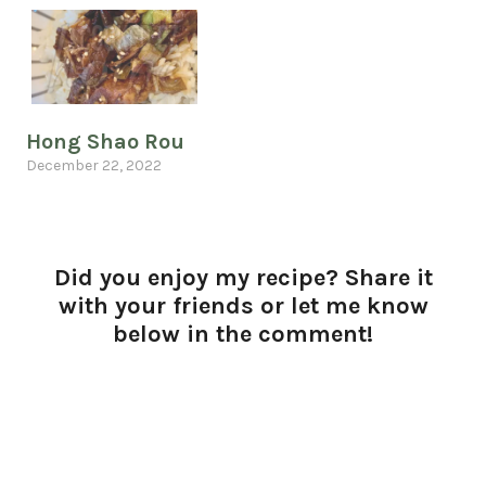
Hong Shao Rou
December 22, 2022
Did you enjoy my recipe? Share it
with your friends or let me know
below in the comment!