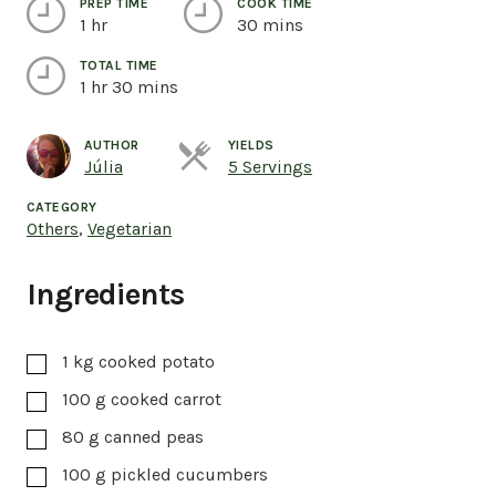
PREP TIME
COOK TIME
1 hr
30 mins
TOTAL TIME
1 hr 30 mins
AUTHOR
YIELDS
Servings
Júlia
5 Servings
CATEGORY
Others
,
Vegetarian
Ingredients
1
kg
cooked potato
100
g
cooked carrot
80
g
canned peas
100
g
pickled cucumbers