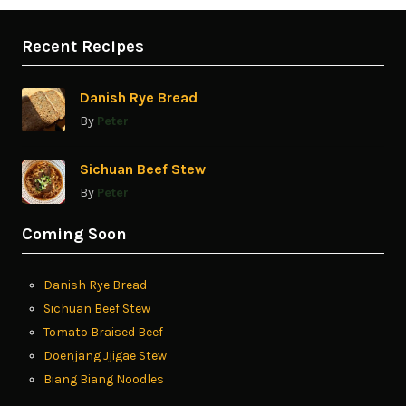
Recent Recipes
Danish Rye Bread
By
Peter
Sichuan Beef Stew
By
Peter
Coming Soon
Danish Rye Bread
Sichuan Beef Stew
Tomato Braised Beef
Doenjang Jjigae Stew
Biang Biang Noodles