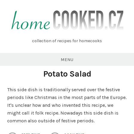
Skip
to
content
homecooked.cz
collection of recipes for homecooks
MENU
Potato Salad
This side dish is traditionally served over the festive
periods like Christmas in the most parts of the Europe.
It's unclear how and who invented this recipe, we
might call it folk recipe. Nowadays this side dish is
common also outside of festive periods.