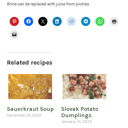
Brine can be replaced with juice from pickles.
Related recipes
Sauerkraut Soup
Slovak Potato
Dumplings
December 21, 2022
January 31, 2023