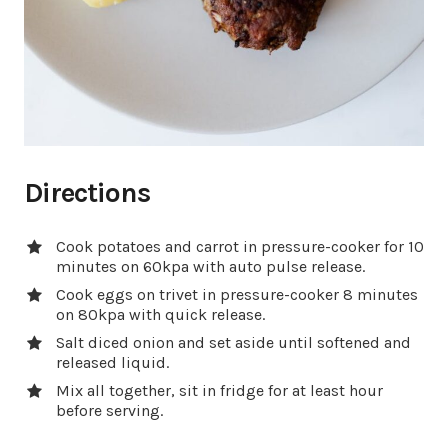
Directions
Cook potatoes and carrot in pressure-cooker for 10
minutes on 60kpa with auto pulse release.
Cook eggs on trivet in pressure-cooker 8 minutes
on 80kpa with quick release.
Salt diced onion and set aside until softened and
released liquid.
Mix all together, sit in fridge for at least hour
before serving.