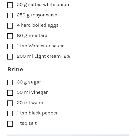
50
g
salted white onion
250
g
mayonnaise
4
hard boiled eggs
80
g
mustard
1
tsp
Worcester sauce
200
ml
Light cream 12%
Brine
30
g
sugar
50
ml
vinegar
20
ml
water
1
tsp
black pepper
1
tsp
salt