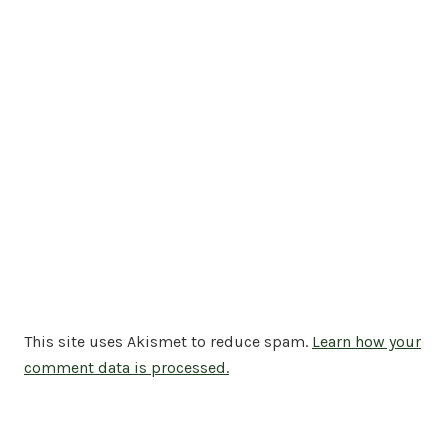
This site uses Akismet to reduce spam.
Learn how your
comment data is processed.