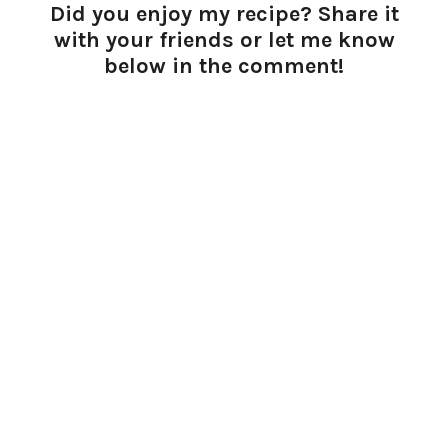
Did you enjoy my recipe? Share it
with your friends or let me know
below in the comment!