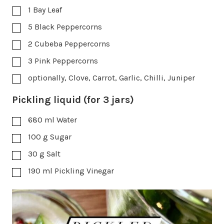
1
Bay Leaf
5
Black Peppercorns
2
Cubeba Peppercorns
3
Pink Peppercorns
optionally, Clove, Carrot, Garlic, Chilli, Juniper
Pickling liquid (for 3 jars)
680
ml
Water
100
g
Sugar
30
g
Salt
190
ml
Pickling Vinegar