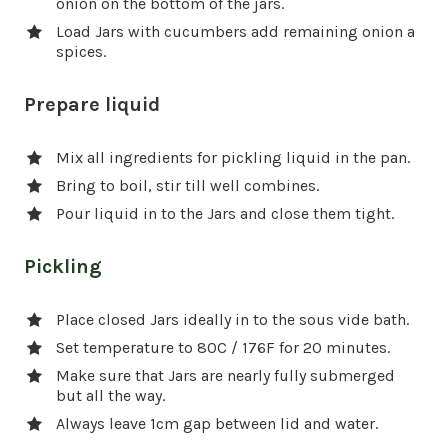
onion on the bottom of the jars.
Load Jars with cucumbers add remaining onion a
spices.
Prepare liquid
Mix all ingredients for pickling liquid in the pan.
Bring to boil, stir till well combines.
Pour liquid in to the Jars and close them tight.
Pickling
Place closed Jars ideally in to the sous vide bath.
Set temperature to 80C / 176F for 20 minutes.
Make sure that Jars are nearly fully submerged
but all the way.
Always leave 1cm gap between lid and water.