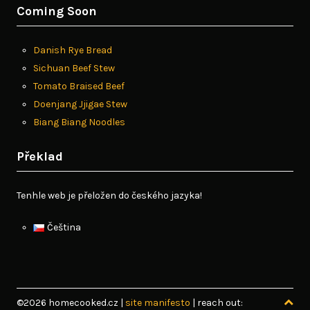
Coming Soon
Danish Rye Bread
Sichuan Beef Stew
Tomato Braised Beef
Doenjang Jjigae Stew
Biang Biang Noodles
Překlad
Tenhle web je přeložen do českého jazyka!
Čeština
©2026 homecooked.cz
|
site manifesto
| reach out: