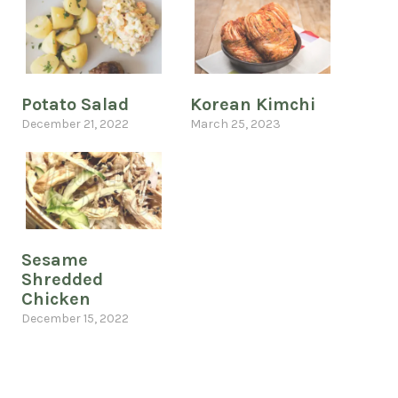
Potato Salad
Korean Kimchi
December 21, 2022
March 25, 2023
Sesame
Shredded
Chicken
December 15, 2022