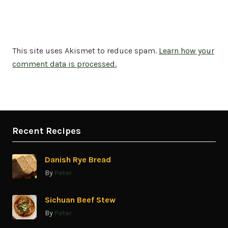
This site uses Akismet to reduce spam.
Learn how your
comment data is processed.
Recent Recipes
Danish Rye Bread
By
Peter
Sichuan Beef Stew
By
Peter