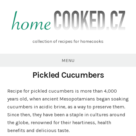
Skip
to
content
homecooked.cz
collection of recipes for homecooks
MENU
Pickled Cucumbers
Recipe for pickled cucumbers is more than 4,000
years old, when ancient Mesopotamians began soaking
cucumbers in acidic brine, as a way to preserve them.
Since then, they have been a staple in cultures around
the globe, renowned for their heartiness, health
benefits and delicious taste.