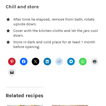
Chill and store
After time he elapsed, remove from bath, rotate
upside down.
Cover with the kitchen cloths and let the jars cool
down.
Store in dark and cold place for at least 1 month
before opening.
Related recipes