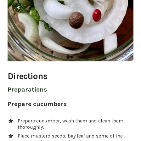
Directions
Preparations
Prepare cucumbers
Prepare cucumber, wash them and clean them
thoroughly.
Place mustard seeds, bay leaf and some of the