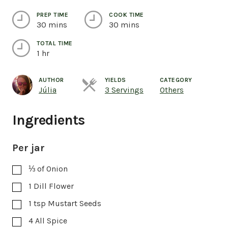
PREP TIME
COOK TIME
30 mins
30 mins
TOTAL TIME
1 hr
AUTHOR
YIELDS
CATEGORY
Servings
Júlia
3 Servings
Others
Ingredients
Per jar
⅓
of Onion
1
Dill Flower
1
tsp
Mustart Seeds
4
All Spice