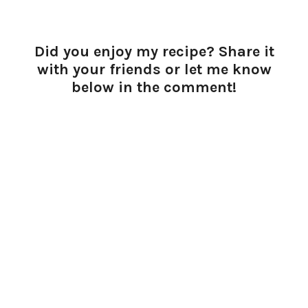
Did you enjoy my recipe? Share it
with your friends or let me know
below in the comment!