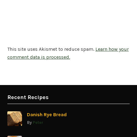
This site uses Akismet to reduce spam.
Learn how your
comment data is processed.
Recent Recipes
Danish Rye Bread
By
Peter