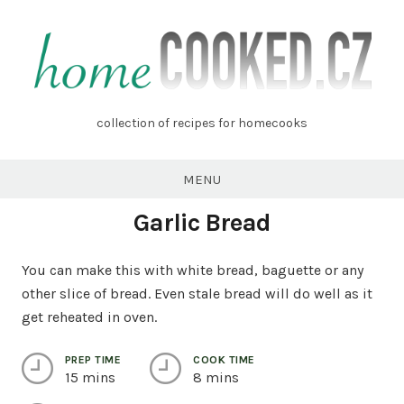
Skip
to
content
homecooked.cz
collection of recipes for homecooks
MENU
Garlic Bread
You can make this with white bread, baguette or any
other slice of bread. Even stale bread will do well as it
get reheated in oven.
PREP TIME
COOK TIME
15 mins
8 mins