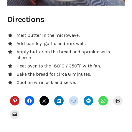
Directions
Melt butter in the microwave.
Add parsley, garlic and mix well.
Apply butter on the bread and sprinkle with
cheese.
Heat oven to the 180°C / 350°F with fan.
Bake the bread for circa 8 minutes.
Cool on wire rack and serve.