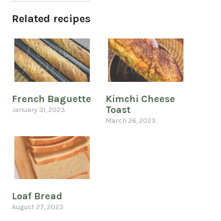
Related recipes
French Baguette
Kimchi Cheese
Toast
January 31, 2023
March 26, 2023
Loaf Bread
August 27, 2023