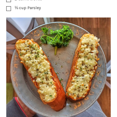
⅛
cup
Parsley