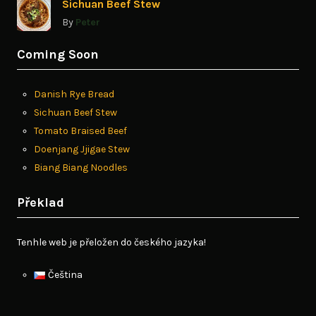
Sichuan Beef Stew
By
Peter
Coming Soon
Danish Rye Bread
Sichuan Beef Stew
Tomato Braised Beef
Doenjang Jjigae Stew
Biang Biang Noodles
Překlad
Tenhle web je přeložen do českého jazyka!
Čeština