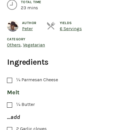
TOTAL TIME
23 mins
AUTHOR
YIELDS
Servings
Peter
6 Servings
CATEGORY
Others
,
Vegetarian
Ingredients
¼
Parmesan Cheese
Melt
¼
Butter
...add
2
Garlic cloves