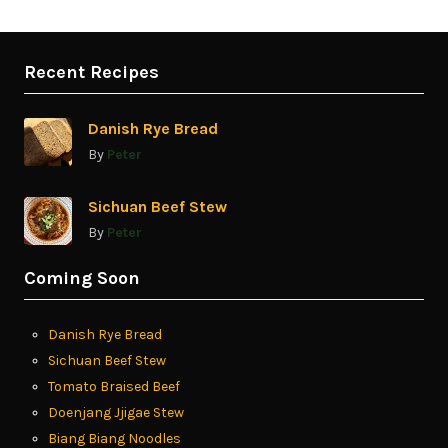
Recent Recipes
Danish Rye Bread
By
Peter
Sichuan Beef Stew
By
Peter
Coming Soon
Danish Rye Bread
Sichuan Beef Stew
Tomato Braised Beef
Doenjang Jjigae Stew
Biang Biang Noodles