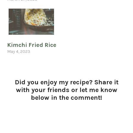
Kimchi Fried Rice
May 4, 2023
Did you enjoy my recipe? Share it
with your friends or let me know
below in the comment!