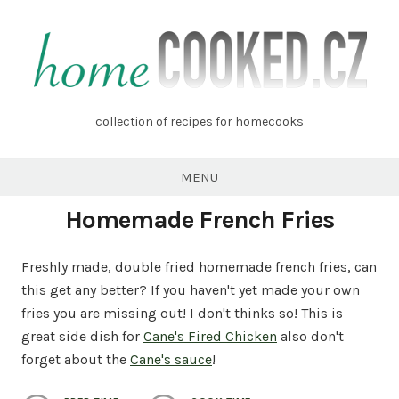
Skip
to
content
homecooked.cz
collection of recipes for homecooks
MENU
Homemade French Fries
Freshly made, double fried homemade french fries, can
this get any better? If you haven't yet made your own
fries you are missing out! I don't thinks so! This is
great side dish for
Cane's Fired Chicken
also don't
forget about the
Cane's sauce
!