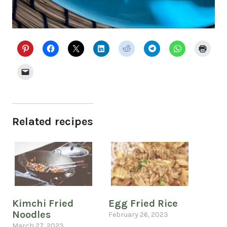
Related recipes
Kimchi Fried
Egg Fried Rice
Noodles
February 26, 2023
March 27, 2023