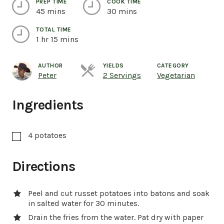
PREP TIME
COOK TIME
45 mins
30 mins
TOTAL TIME
1 hr 15 mins
AUTHOR
YIELDS
CATEGORY
Servings
Peter
2 Servings
Vegetarian
Ingredients
4
potatoes
Directions
Peel and cut russet potatoes into batons and soak
in salted water for 30 minutes.
Drain the fries from the water. Pat dry with paper