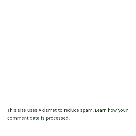
This site uses Akismet to reduce spam.
Learn how your
comment data is processed.