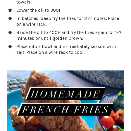
towels.
Lower the oil to 300F.
In batches, deep fry the fries for 3 minutes. Place
on a wire rack.
Raise the oil to 400F and fry the fries again for 1-2
minutes or until golden brown.
Place into a bowl and immediately season with
salt. Place on a wire rack to cool.