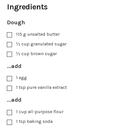
Ingredients
Dough
115
g
unsalted butter
½
cup
granulated sugar
½
cup
brown sugar
...add
1
egg
1
tsp
pure vanilla extract
...add
1
cup
all-purpose flour
1
tsp
baking soda