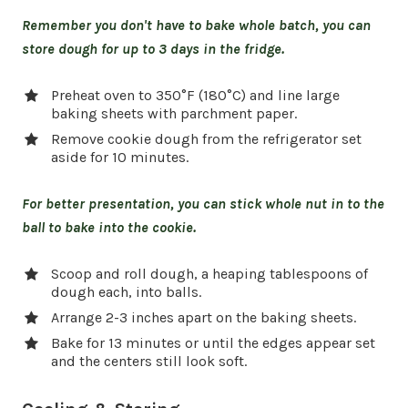
Remember you don't have to bake whole batch, you can
store dough for up to 3 days in the fridge.
Preheat oven to 350°F (180°C) and line large
baking sheets with parchment paper.
Remove cookie dough from the refrigerator set
aside for 10 minutes.
For better presentation, you can stick whole nut in to the
ball to bake into the cookie.
Scoop and roll dough, a heaping tablespoons of
dough each, into balls.
Arrange 2-3 inches apart on the baking sheets.
Bake for 13 minutes or until the edges appear set
and the centers still look soft.