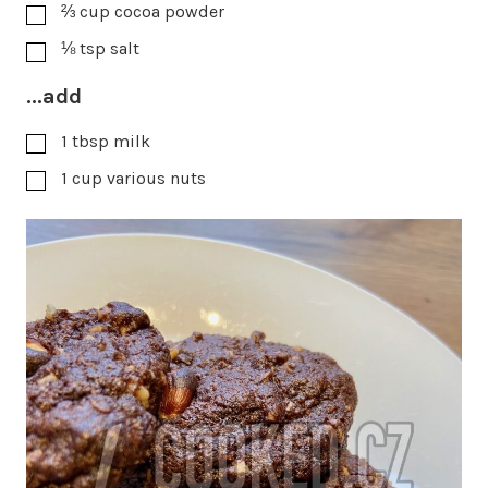
⅔
cup
cocoa powder
⅛
tsp
salt
...add
1
tbsp
milk
1
cup
various nuts