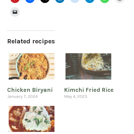
Related recipes
Chicken Biryani
Kimchi Fried Rice
January 7, 2024
May 4, 2023