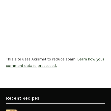
This site uses Akismet to reduce spam.
Learn how your
comment data is processed.
Recent Recipes