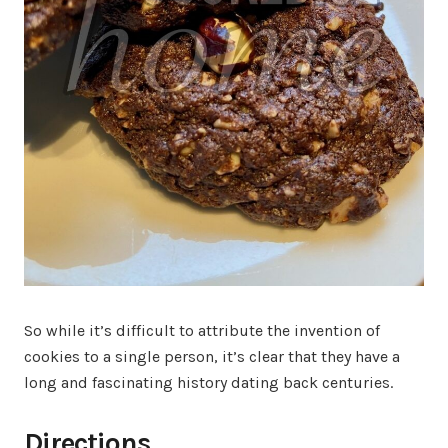
So while it’s difficult to attribute the invention of
cookies to a single person, it’s clear that they have a
long and fascinating history dating back centuries.
Directions