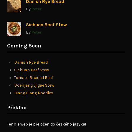
Danish Rye Bread
By
Peter
Sichuan Beef Stew
By
Peter
Coming Soon
Danish Rye Bread
Sichuan Beef Stew
Tomato Braised Beef
Doenjang Jjigae Stew
Biang Biang Noodles
Překlad
Tenhle web je přeložen do českého jazyka!