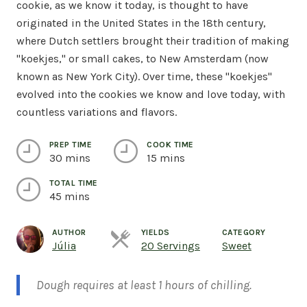
cookie, as we know it today, is thought to have
originated in the United States in the 18th century,
where Dutch settlers brought their tradition of making
"koekjes," or small cakes, to New Amsterdam (now
known as New York City). Over time, these "koekjes"
evolved into the cookies we know and love today, with
countless variations and flavors.
PREP TIME
COOK TIME
30 mins
15 mins
TOTAL TIME
45 mins
AUTHOR
YIELDS
CATEGORY
Servings
Júlia
20 Servings
Sweet
Dough requires at least 1 hours of chilling.