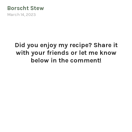
Borscht Stew
March 14, 2023
Did you enjoy my recipe? Share it
with your friends or let me know
below in the comment!