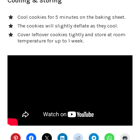
Cooling & Storing
Cool cookies for 5 minutes on the baking sheet.
The cookies will slightly deflate as they cool.
Cover leftover cookies tightly and store at room
temperature for up to 1 week.