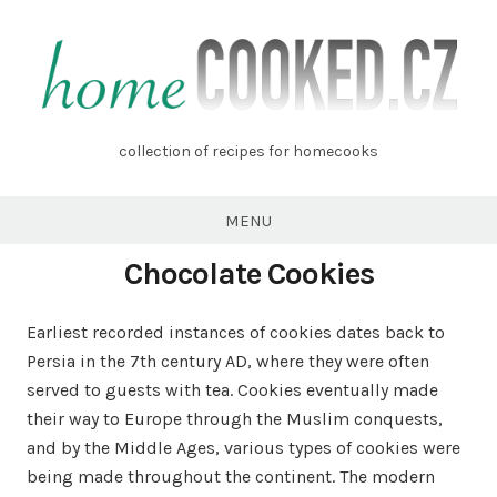
Skip
to
content
homecooked.cz
collection of recipes for homecooks
MENU
Chocolate Cookies
Earliest recorded instances of cookies dates back to
Persia in the 7th century AD, where they were often
served to guests with tea. Cookies eventually made
their way to Europe through the Muslim conquests,
and by the Middle Ages, various types of cookies were
being made throughout the continent. The modern