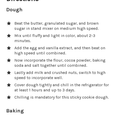
Dough
Beat the butter, granulated sugar, and brown
sugar in stand mixer on medium high speed.
Mix until fluffy and light in color, about 2-3
minutes.
Add the egg and vanilla extract, and then beat on
high speed until combined.
Now incorporate the flour, cocoa powder, baking
soda and salt together until combined.
Lastly add milk and crushed nuts, switch to high
speed to incorporate well.
Cover dough tightly and chill in the refrigerator for
at least 1 hours and up to 3 days.
Chilling is mandatory for this sticky cookie dough.
Baking